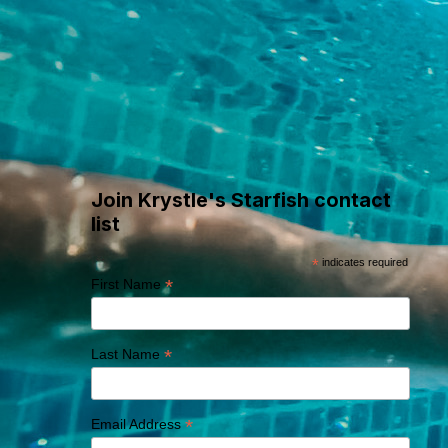
Where Swim
Adventures Begin
Join Krystle's Starfish contact
list
*
indicates required
*
First Name
*
Last Name
*
Email Address