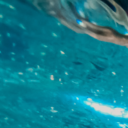
Skip to main content