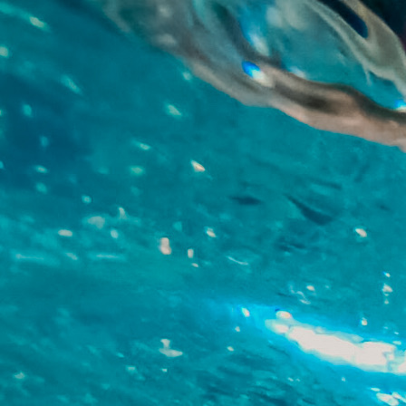
Skip to main content