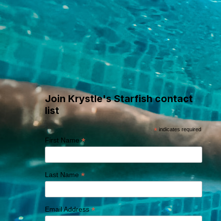
Where Swim
Adventures Begin
Join Krystle's Starfish contact
list
*
indicates required
*
First Name
*
Last Name
*
Email Address